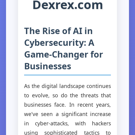
Dexrex.com
The Rise of AI in
Cybersecurity: A
Game-Changer for
Businesses
As the digital landscape continues
to evolve, so do the threats that
businesses face. In recent years,
we've seen a significant increase
in cyber-attacks, with hackers
using sophisticated tactics to