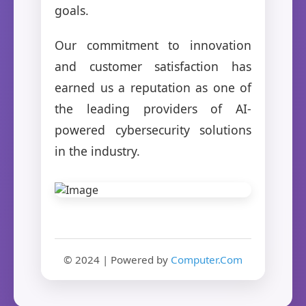
goals.
Our commitment to innovation
and customer satisfaction has
earned us a reputation as one of
the leading providers of AI-
powered cybersecurity solutions
in the industry.
© 2024 | Powered by
Computer.Com