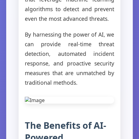
algorithms to detect and prevent
even the most advanced threats.
By harnessing the power of AI, we
can provide real-time threat
detection, automated incident
response, and proactive security
measures that are unmatched by
traditional methods.
The Benefits of AI-
Powered