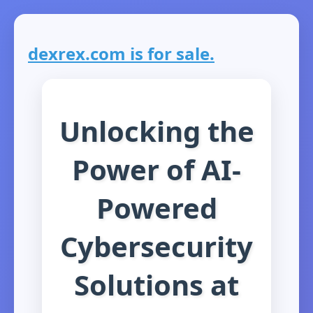
dexrex.com is for sale.
Unlocking the
Power of AI-
Powered
Cybersecurity
Solutions at