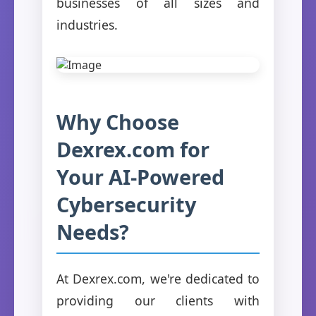
businesses of all sizes and
industries.
Why Choose
Dexrex.com for
Your AI-Powered
Cybersecurity
Needs?
At Dexrex.com, we're dedicated to
providing our clients with