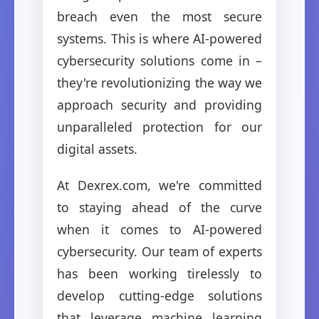
breach even the most secure
systems. This is where AI-powered
cybersecurity solutions come in –
they're revolutionizing the way we
approach security and providing
unparalleled protection for our
digital assets.
At Dexrex.com, we're committed
to staying ahead of the curve
when it comes to AI-powered
cybersecurity. Our team of experts
has been working tirelessly to
develop cutting-edge solutions
that leverage machine learning