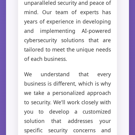
unparalleled security and peace of
mind. Our team of experts has
years of experience in developing
and implementing AI-powered
cybersecurity solutions that are
tailored to meet the unique needs
of each business.
We understand that every
business is different, which is why
we take a personalized approach
to security. We'll work closely with
you to develop a customized
solution that addresses your
specific security concerns and