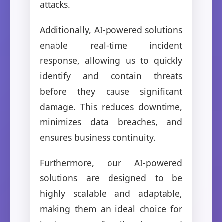
attacks.
Additionally, AI-powered solutions
enable real-time incident
response, allowing us to quickly
identify and contain threats
before they cause significant
damage. This reduces downtime,
minimizes data breaches, and
ensures business continuity.
Furthermore, our AI-powered
solutions are designed to be
highly scalable and adaptable,
making them an ideal choice for