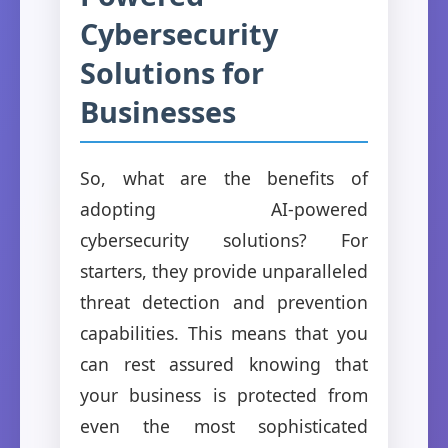
Cybersecurity
Solutions for
Businesses
So, what are the benefits of
adopting AI-powered
cybersecurity solutions? For
starters, they provide unparalleled
threat detection and prevention
capabilities. This means that you
can rest assured knowing that
your business is protected from
even the most sophisticated